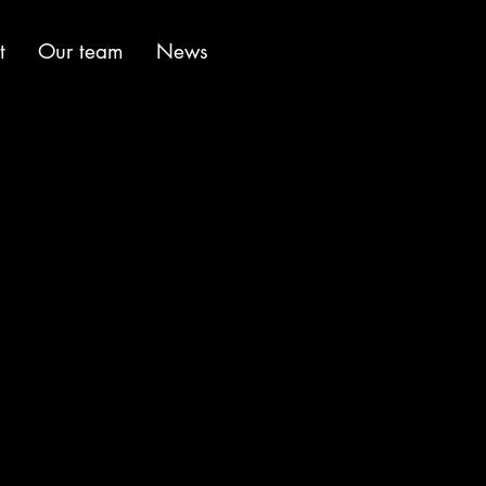
t
Our team
News