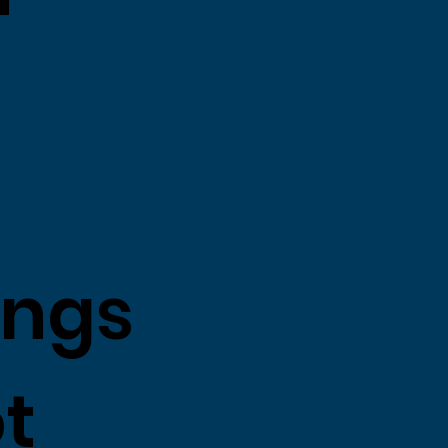
ings
ot