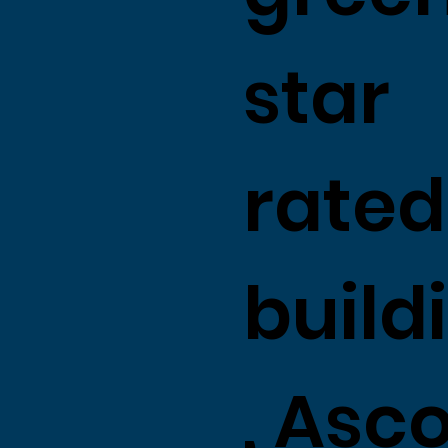
star
rated
build
, Asc