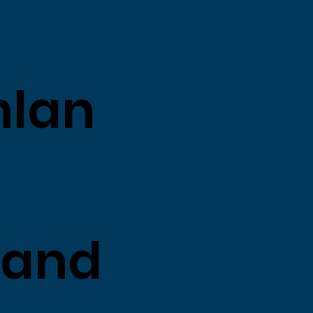
nlan
land