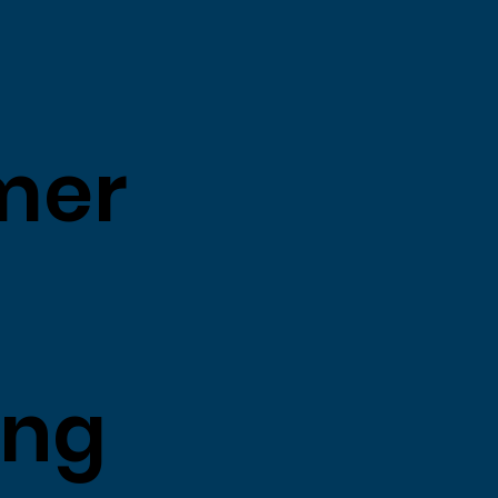
mer
ing