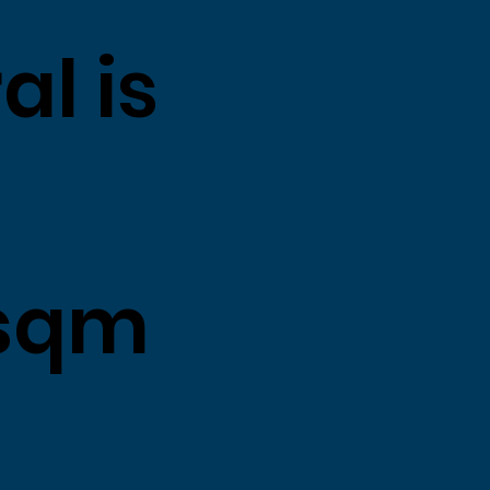
al is
sqm