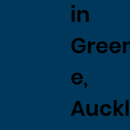
in
Gree
e,
Auck