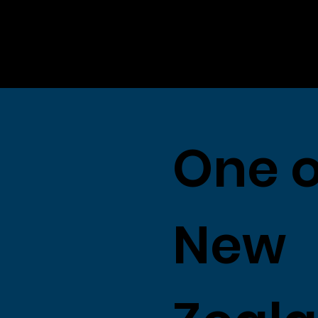
One o
New