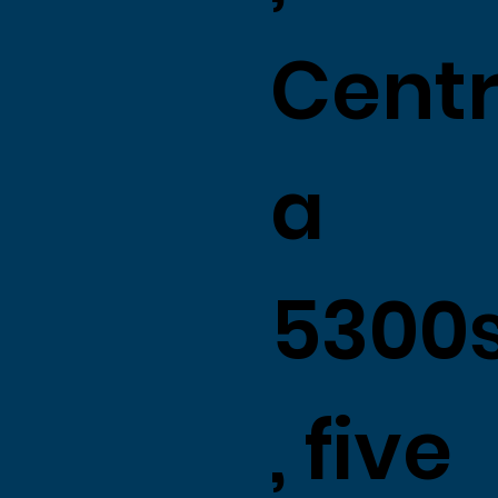
Centr
a
5300
, five