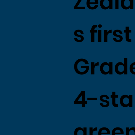
Zeala
s first
Grade
4-sta
gree