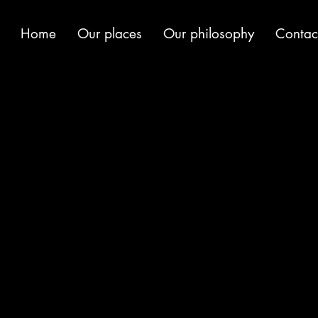
Home
Our places
Our philosophy
Contac