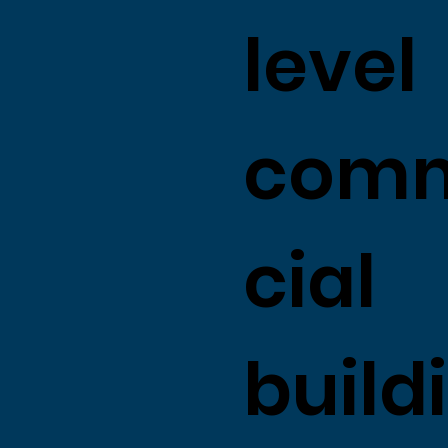
level
com
cial
build