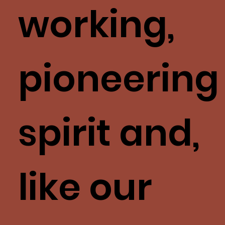
working,
pioneering
spirit and,
like our