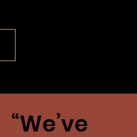
Our
story
“We’ve