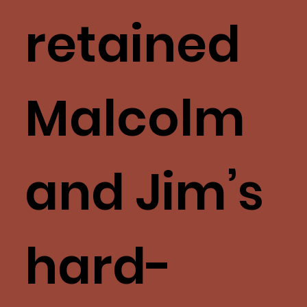
retained
Malcolm
and Jim’s
hard-