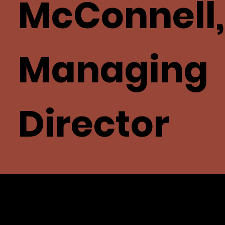
McConnell,
Managing
Director
Family-