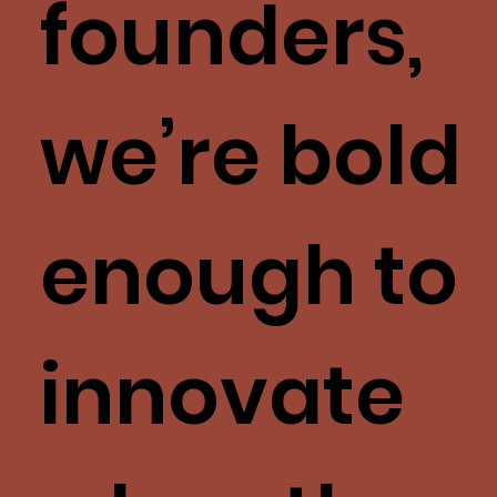
founders,
we’re bold
enough to
innovate