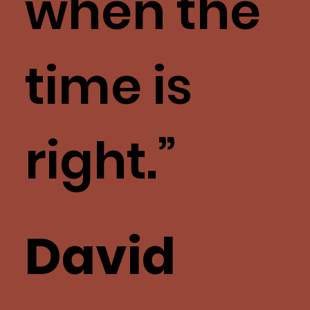
when the
time is
right.”
David