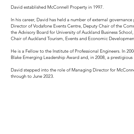
David established McConnell Property in 1997.
In his career, David has held a number of external governance 
Director of Vodafone Events Centre, Deputy Chair of the Com
the Advisory Board for University of Auckland Business School,
Chair of Auckland Tourism, Events and Economic Developmen
He is a Fellow to the Institute of Professional Engineers. In 20
Blake Emerging Leadership Award and, in 2008, a prestigious
David stepped into the role of Managing Director for McCon
through to June 2023.