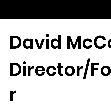
David McC
Director/F
r